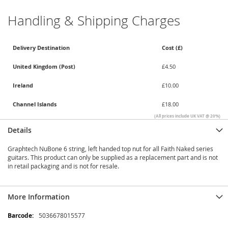
Handling & Shipping Charges
Delivery Destination
Cost (£)
United Kingdom (Post)
£4.50
Ireland
£10.00
Channel Islands
£18.00
(All prices include UK VAT @ 20%)
Details
Graphtech NuBone 6 string, left handed top nut for all Faith Naked series
guitars. This product can only be supplied as a replacement part and is not
in retail packaging and is not for resale.
More Information
More
5036678015577
Information