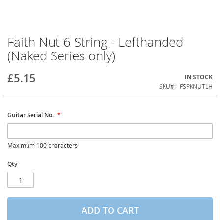
Faith Nut 6 String - Lefthanded
Skip
to
(Naked Series only)
the
beginning
of
£5.15
IN STOCK
the
SKU
FSPKNUTLH
images
gallery
Guitar Serial No.
Maximum 100 characters
Qty
ADD TO CART