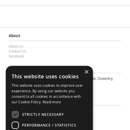
About
About Us
Contact Us
Facebook
Contact Barnes & Mullins Ltd
×
This website uses cookies
A: Grays Inn House, Unit 14, Mile Oak Industrial Estate, Oswestry,
Shropshire, SY10 8GA
This website uses cookies to improve user
E: sales@bandm.co.uk
experience. By using our website you
consent to all cookies in accordance with
Support
our Cookie Policy.
Read more
Sitemap
STRICTLY NECESSARY
Privacy Policy
Your Account
PERFORMANCE / STATISTICS
Contact Us