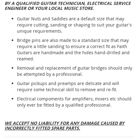
BY A QUALIFIED GUITAR TECHNICIAN, ELECTRICAL SERVICE
ENGINEER OR YOUR LOCAL MUSIC STORE.
Guitar Nuts and Saddles are a default size that may
require cutting, sanding or shaping to suit your guitar's
unique requirements.
Bridge pins are also made to a standard size that may
require a little sanding to ensure a correct fit as Faith
Guitars are handmade and the holes hand-drilled and
reamed.
Removal and replacement of guitar bridges should only
be attempted by a professional.
Guitar pickups and preamps are delicate and will
require some technical skill to remove and re-fit.
Electrical compoments for amplifiers, mixers etc should
only ever be fitted by a qualified professional.
WE ACCEPT NO LIABILITY FOR ANY DAMAGE CAUSED BY
INCORRECTLY FITTED SPARE PARTS.