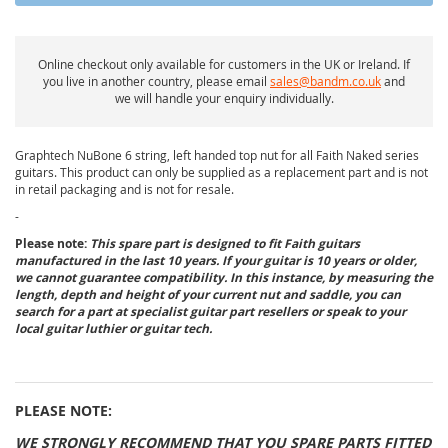
Online checkout only available for customers in the UK or Ireland. If
you live in another country, please email
sales@bandm.co.uk
and
we will handle your enquiry individually.
Graphtech NuBone 6 string, left handed top nut for all Faith Naked series
guitars. This product can only be supplied as a replacement part and is not
in retail packaging and is not for resale.
-
Please note:
This spare part is designed to fit Faith guitars
manufactured in the last 10 years. If your guitar is 10 years or older,
we cannot guarantee compatibility. In this instance, by measuring the
length, depth and height of your current nut and saddle, you can
search for a part at specialist guitar part resellers or speak to your
local guitar luthier or guitar tech.
PLEASE NOTE:
WE STRONGLY RECOMMEND THAT YOU SPARE PARTS FITTED