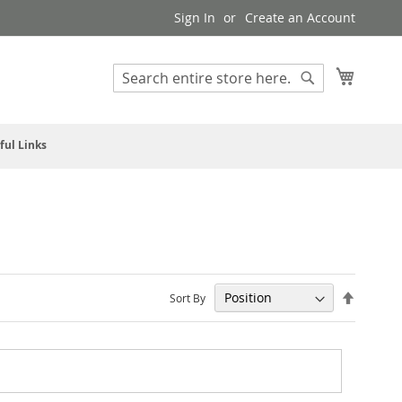
Sign In
Create an Account
My Cart
Search
Search
ful Links
Set
Sort By
Descendi
Direction