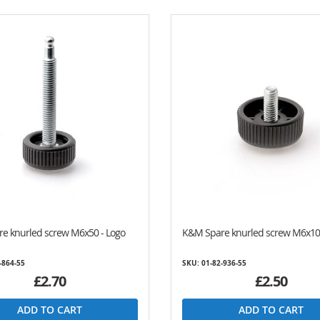
e knurled screw M6x50 - Logo
K&M Spare knurled screw M6x10
-864-55
SKU: 01-82-936-55
£2.70
£2.50
ADD TO CART
ADD TO CART