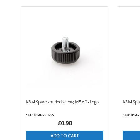
K&M Spare knurled screw; M5 x 9 - Logo
K&M Spar
SKU: 01-82-802-55
SKU: 01-82
£0.90
ADD TO CART