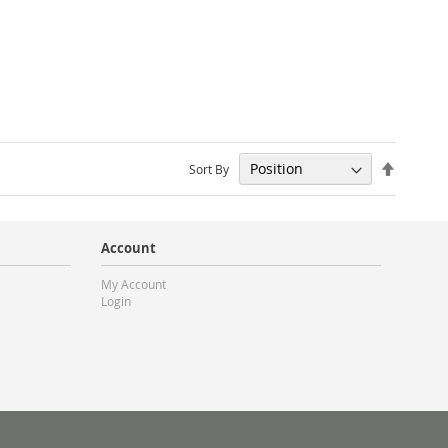
Set
Sort By
Descendi
Direction
Account
My Account
Login