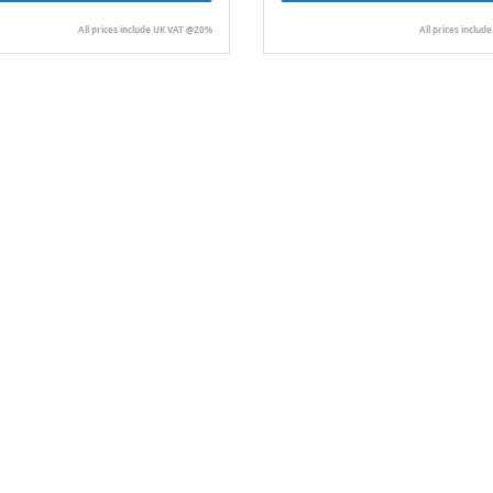
All prices include UK VAT @20%
All prices inclu