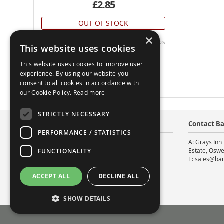
£2.85
OUT OF STOCK
×
All prices include UK VAT @20%
This website uses cookies
This website uses cookies to improve user
experience. By using our website you
consent to all cookies in accordance with
5
Items
our Cookie Policy.
Read more
STRICTLY NECESSARY
About
Contact Ba
PERFORMANCE / STATISTICS
About Us
A: Grays Inn 
Contact Us
Estate, Oswe
FUNCTIONALITY
Facebook
E: sales@ba
ACCEPT ALL
DECLINE ALL
SHOW DETAILS