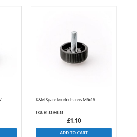
/
K&M Spare knurled screw M6x16
SKU: 01-82-948-55
£1.10
ADD TO CART