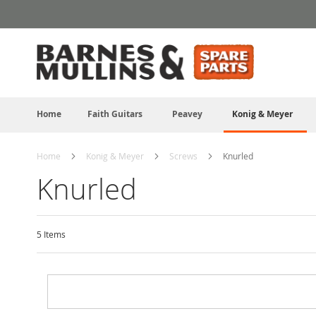
Skip
to
Content
Home
Faith Guitars
Peavey
Konig & Meyer
Home
Konig & Meyer
Screws
Knurled
Knurled
5
Items