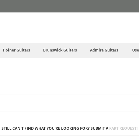
Hofner Guitars
Brunswick Guitars
Admira Guitars
Use
STILL CAN'T FIND WHAT YOU'RE LOOKING FOR? SUBMIT A
PART REQUEST!