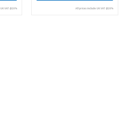
de UK VAT @20%
All prices include UK VAT @20%