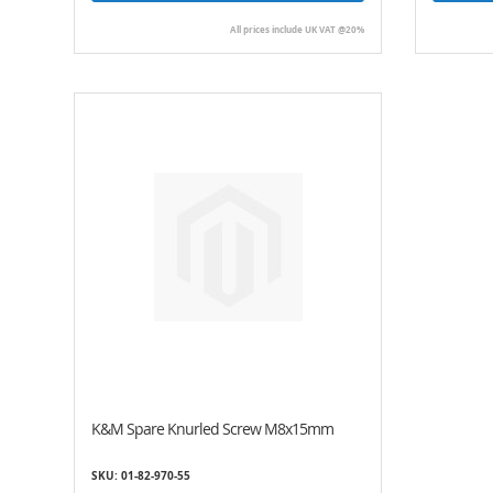
All prices include UK VAT @20%
K&M Spare Knurled Screw M8x15mm
SKU: 01-82-970-55