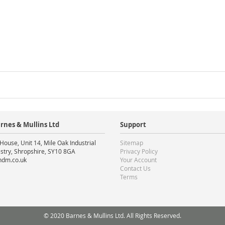
rnes & Mullins Ltd
Support
House, Unit 14, Mile Oak Industrial
Sitemap
stry, Shropshire, SY10 8GA
Privacy Policy
ndm.co.uk
Your Account
Contact Us
Terms
© 2020 Barnes & Mullins Ltd. All Rights Reserved.