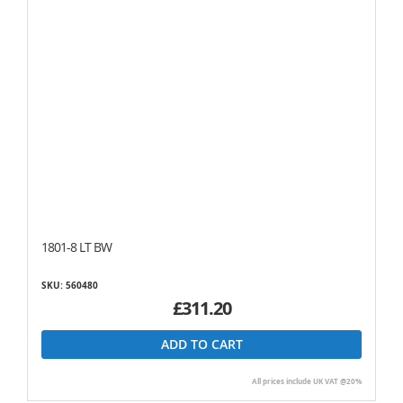
1801-8 LT BW
SKU: 560480
£311.20
ADD TO CART
All prices include UK VAT @20%