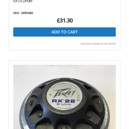
RX14 Driver
SKU: 3495480
£31.30
ADD TO CART
All prices include UK VAT @20%