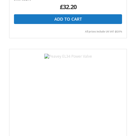
£32.20
ADD TO CART
All prices include UK VAT @20%