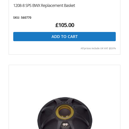
1208-8 SPS BWX Replacement Basket
SKU: 560770
£105.00
ADD TO CART
All prices include UK VAT @20%