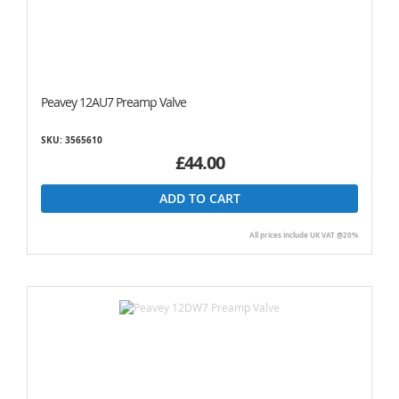
Peavey 12AU7 Preamp Valve
SKU: 3565610
£44.00
ADD TO CART
All prices include UK VAT @20%