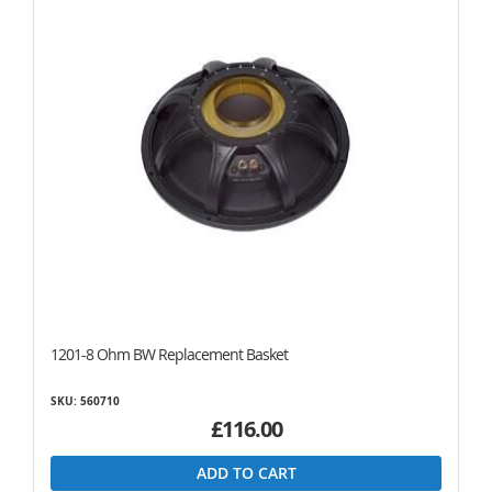
1201-8 Ohm BW Replacement Basket
SKU: 560710
£116.00
ADD TO CART