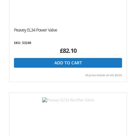
Peavey EL34 Power Valve
SKU: 53240
£82.10
ADD TO CART
All prices include UK VAT @20%