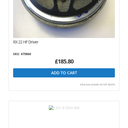
RX 22 HF Driver
SKU: 479860
£185.80
ADD TO CART
All prices include UK VAT @20%