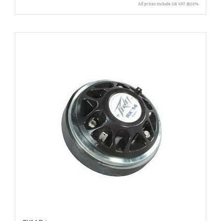
All prices include UK VAT @20%