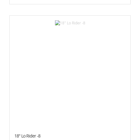
18" Lo Rider -8