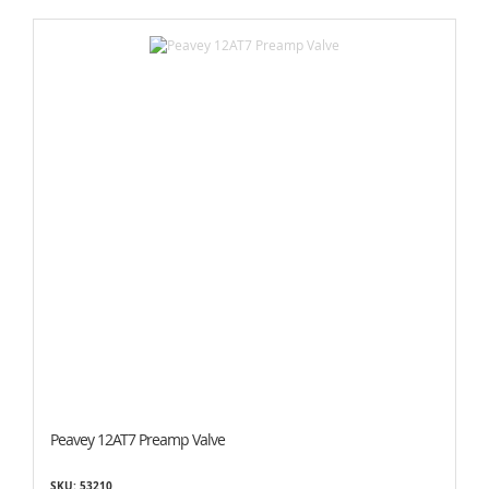
Peavey 12AT7 Preamp Valve
SKU: 53210