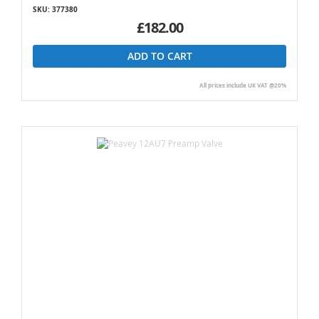
SKU: 377380
£182.00
ADD TO CART
All prices include UK VAT @20%