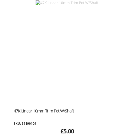
47K Linear 10mm Trim Pot W/Shaft
SKU: 31190109
£5.00