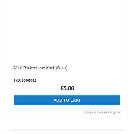
Mini Chickenhead Knob (Black)
SKU: 30905022
£5.00
ADD TO CART
All prices include UK VAT @20%