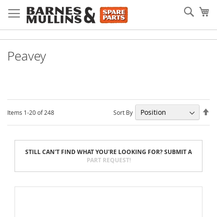
Skip
Searc
My
to
Content
Peavey
Se
Sort By
Items
1
-
20
of
248
De
Di
STILL CAN'T FIND WHAT YOU'RE LOOKING FOR? SUBMIT A
PART REQUEST!