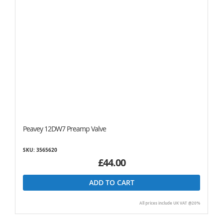
Peavey 12DW7 Preamp Valve
SKU: 3565620
£44.00
ADD TO CART
All prices include UK VAT @20%