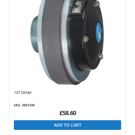
14T Driver
SKU: 3601330
£58.60
ADD TO CART