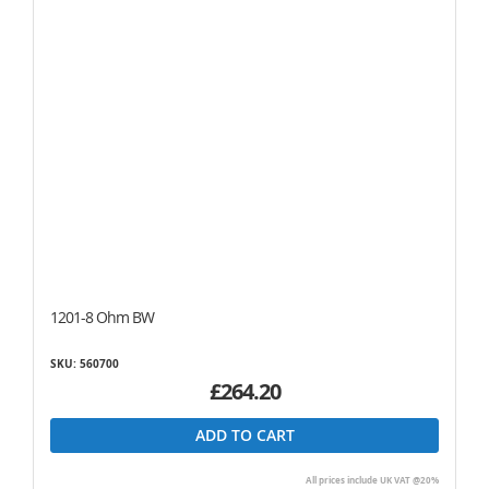
1201-8 Ohm BW
SKU: 560700
£264.20
ADD TO CART
All prices include UK VAT @20%