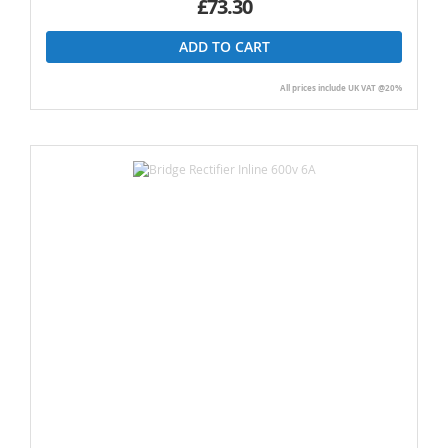
£73.30
ADD TO CART
All prices include UK VAT @20%