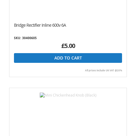
Bridge Rectifier Inline 600v 6A
SKU: 30400605
£5.00
ADD TO CART
All prices include UK VAT @20%