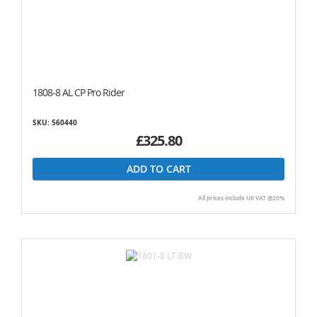
1808-8 AL CP Pro Rider
SKU: 560440
£325.80
ADD TO CART
All prices include UK VAT @20%