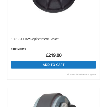
1801-8 LT BW Replacement Basket
SKU: 560490
£219.00
ADD TO CART
All prices include UK VAT @20%