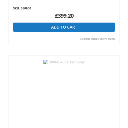
SKU: 560600
£399.20
ADD TO CART
All prices include UK VAT @20%