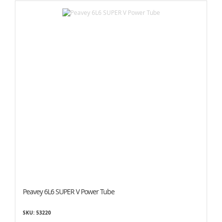
Peavey 6L6 SUPER V Power Tube
SKU: 53220