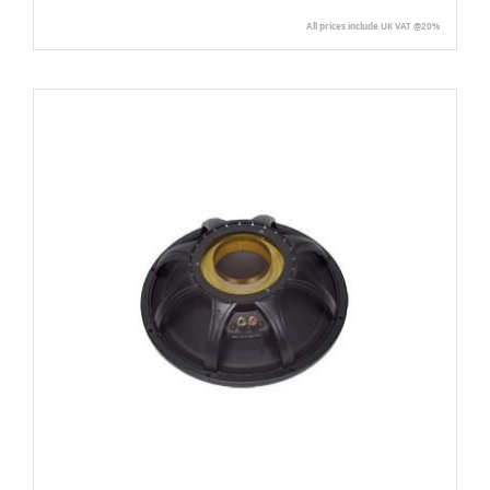
All prices include UK VAT @20%