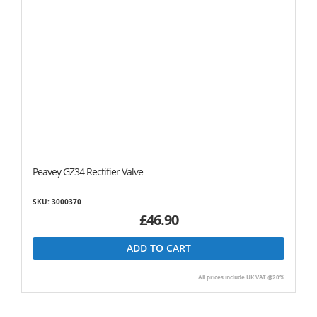
Peavey GZ34 Rectifier Valve
SKU: 3000370
£46.90
ADD TO CART
All prices include UK VAT @20%