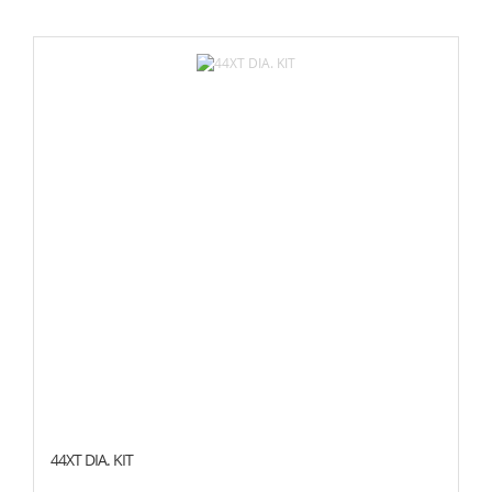
44XT DIA. KIT