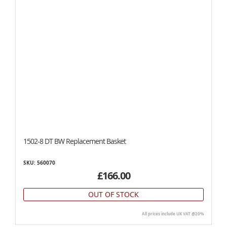
1502-8 DT BW Replacement Basket
SKU: 560070
£166.00
OUT OF STOCK
All prices include UK VAT @20%