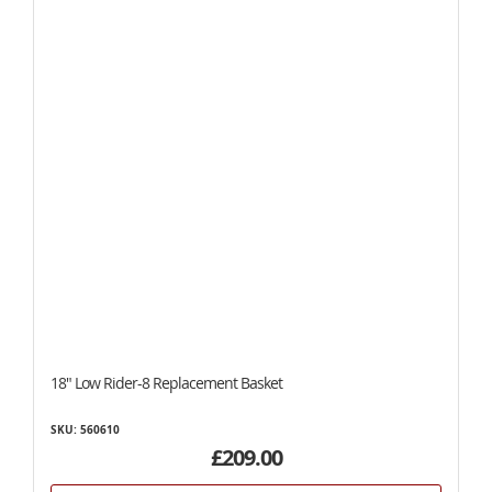
18" Low Rider-8 Replacement Basket
SKU: 560610
£209.00