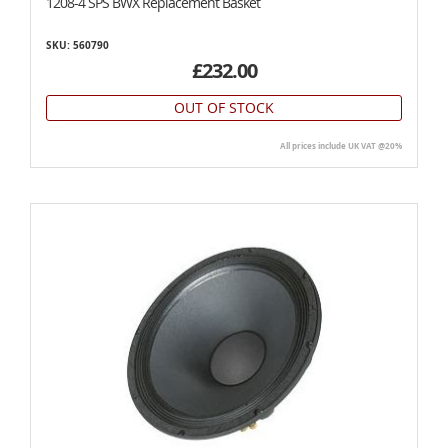
1208-4 SPS BWX Replacement Basket
SKU: 560790
£232.00
OUT OF STOCK
All prices include UK VAT @20%