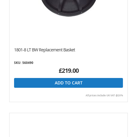
1801-8 LT BW Replacement Basket
SKU: 560490
£219.00
ADD TO CART
All prices include UK VAT @20%