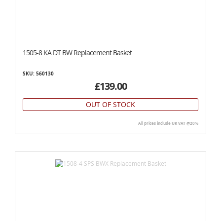
1505-8 KA DT BW Replacement Basket
SKU: 560130
£139.00
OUT OF STOCK
All prices include UK VAT @20%