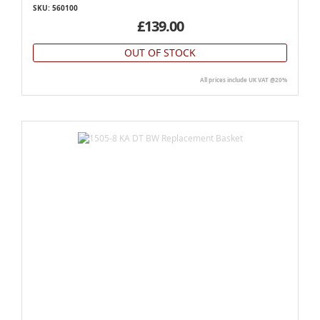
SKU: 560100
£139.00
OUT OF STOCK
All prices include UK VAT @20%