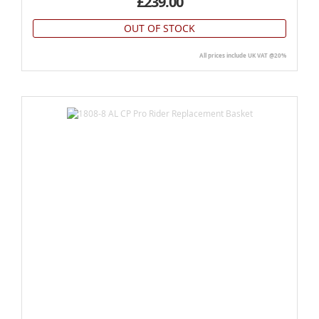
£239.00
OUT OF STOCK
All prices include UK VAT @20%