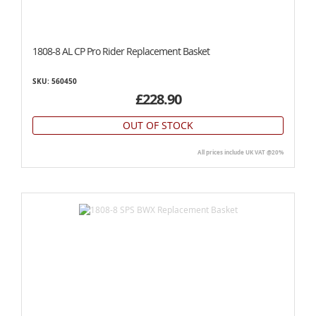
1808-8 AL CP Pro Rider Replacement Basket
SKU: 560450
£228.90
OUT OF STOCK
All prices include UK VAT @20%