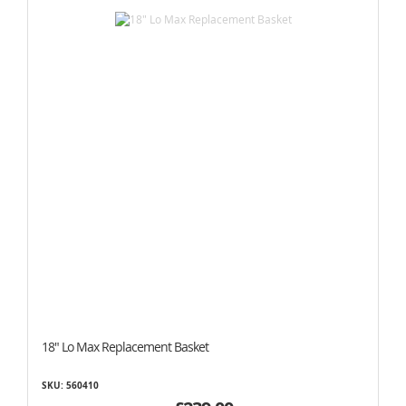
18" Lo Max Replacement Basket
SKU: 560410