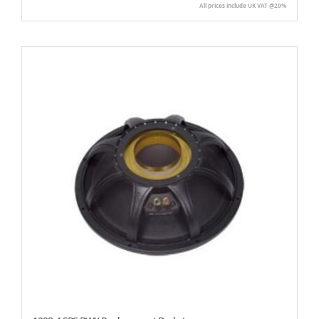
All prices include UK VAT @20%