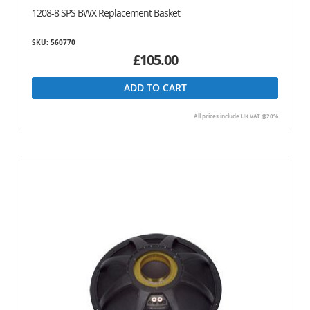
1208-8 SPS BWX Replacement Basket
SKU: 560770
£105.00
ADD TO CART
All prices include UK VAT @20%