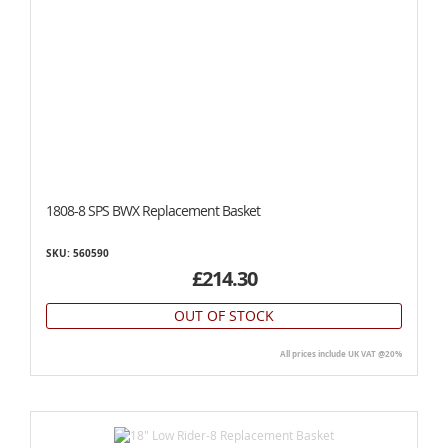
1808-8 SPS BWX Replacement Basket
SKU: 560590
£214.30
OUT OF STOCK
All prices include UK VAT @20%