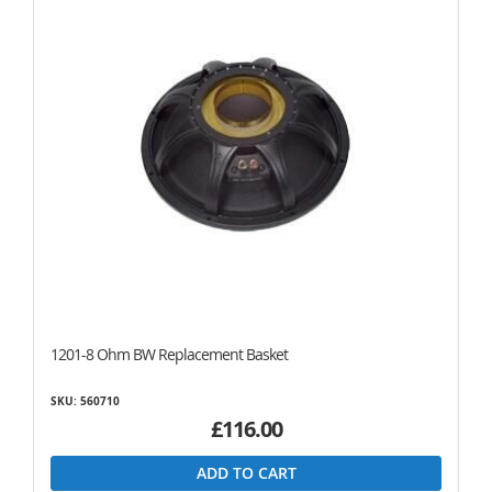
1201-8 Ohm BW Replacement Basket
SKU: 560710
£116.00
ADD TO CART