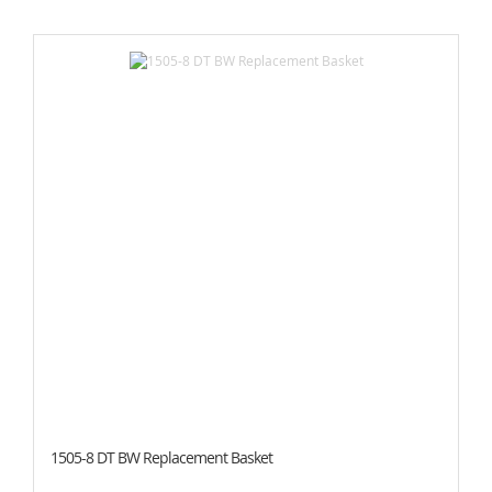
1505-8 DT BW Replacement Basket