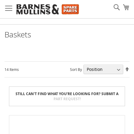
Skip
Searc
My
to
Content
Baskets
Se
Sort By
14
Items
De
Di
STILL CAN'T FIND WHAT YOU'RE LOOKING FOR? SUBMIT A
PART REQUEST!