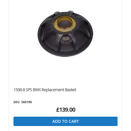
1508-8 SPS BWX Replacement Basket
SKU: 560190
£139.00
ADD TO CART