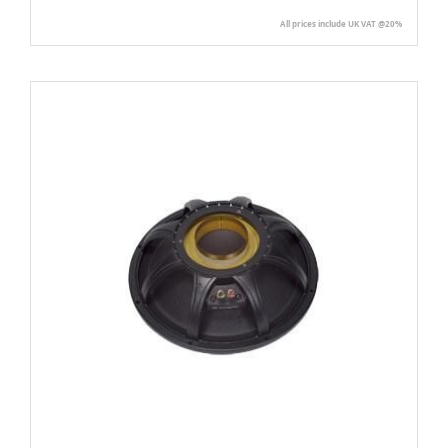
All prices include UK VAT @20%