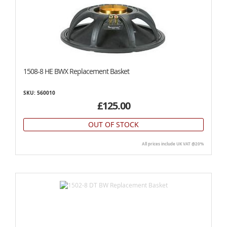
1508-8 HE BWX Replacement Basket
SKU: 560010
£125.00
OUT OF STOCK
All prices include UK VAT @20%