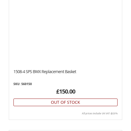
1508-4 SPS BWX Replacement Basket
SKU: 560150
£150.00
OUT OF STOCK
All prices include UK VAT @20%