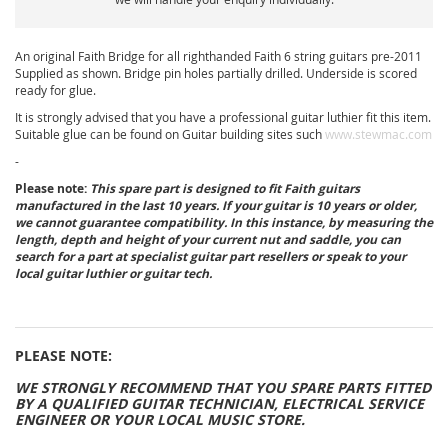
An original Faith Bridge for all righthanded Faith 6 string guitars pre-2011
Supplied as shown. Bridge pin holes partially drilled. Underside is scored
ready for glue.
It is strongly advised that you have a professional guitar luthier fit this item.
Suitable glue can be found on Guitar building sites such
www.stewmac.com
-
Please note:
This spare part is designed to fit Faith guitars
manufactured in the last 10 years. If your guitar is 10 years or older,
we cannot guarantee compatibility. In this instance, by measuring the
length, depth and height of your current nut and saddle, you can
search for a part at specialist guitar part resellers or speak to your
local guitar luthier or guitar tech.
PLEASE NOTE:
WE STRONGLY RECOMMEND THAT YOU SPARE PARTS FITTED
BY A QUALIFIED GUITAR TECHNICIAN, ELECTRICAL SERVICE
ENGINEER OR YOUR LOCAL MUSIC STORE.