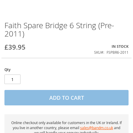
Faith Spare Bridge 6 String (Pre-
Skip
to
2011)
the
beginning
of
£39.95
IN STOCK
the
SKU
FSPBR6-2011
images
gallery
Qty
ADD TO CART
Online checkout only available for customers in the UK or Ireland. If
you live in another country, please email
sales@bandm.co.uk
and
we will handle your enquiry individually.