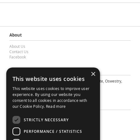
About
About Us
Contact Us
Facebook
Contact Barnes & Mullins Ltd
×
This website uses cookies
A: Grays Inn House, Unit 14, Mile Oak Industrial Estate, Oswestry,
Shropshire, SY10 8GA
This website uses cookies to improve user
E: sales@bandm.co.uk
experience. By using our website you
consent to all cookies in accordance with
Support
our Cookie Policy.
Read more
Sitemap
STRICTLY NECESSARY
Privacy Policy
Your Account
PERFORMANCE / STATISTICS
Contact Us
Terms