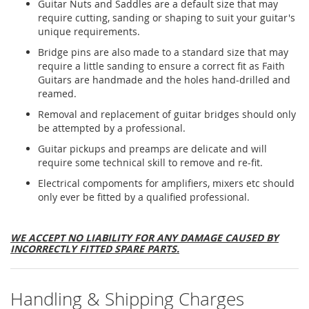
Guitar Nuts and Saddles are a default size that may
require cutting, sanding or shaping to suit your guitar's
unique requirements.
Bridge pins are also made to a standard size that may
require a little sanding to ensure a correct fit as Faith
Guitars are handmade and the holes hand-drilled and
reamed.
Removal and replacement of guitar bridges should only
be attempted by a professional.
Guitar pickups and preamps are delicate and will
require some technical skill to remove and re-fit.
Electrical compoments for amplifiers, mixers etc should
only ever be fitted by a qualified professional.
WE ACCEPT NO LIABILITY FOR ANY DAMAGE CAUSED BY
INCORRECTLY FITTED SPARE PARTS.
Handling & Shipping Charges