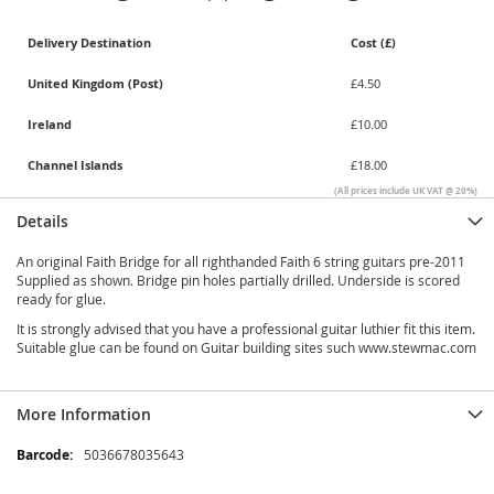
Delivery Destination
Cost (£)
United Kingdom (Post)
£4.50
Ireland
£10.00
Channel Islands
£18.00
(All prices include UK VAT @ 20%)
Details
An original Faith Bridge for all righthanded Faith 6 string guitars pre-2011
Supplied as shown. Bridge pin holes partially drilled. Underside is scored
ready for glue.
It is strongly advised that you have a professional guitar luthier fit this item.
Suitable glue can be found on Guitar building sites such www.stewmac.com
More Information
More
5036678035643
Information