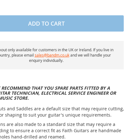
ADD TO CART
out only available for customers in the UK or Ireland. If you live in
untry, please email
sales@bandm.co.uk
and we will handle your
enquiry individually.
 RECOMMEND THAT YOU SPARE PARTS FITTED BY A
ITAR TECHNICIAN, ELECTRICAL SERVICE ENGINEER OR
MUSIC STORE.
uts and Saddles are a default size that may require cutting,
or shaping to suit your guitar's unique requirements.
ins are also made to a standard size that may require a
nding to ensure a correct fit as Faith Guitars are handmade
holes hand-drilled and reamed.