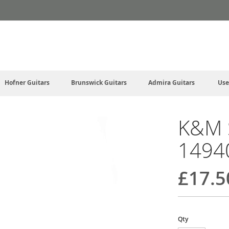
Hofner Guitars
Brunswick Guitars
Admira Guitars
Use
K&M S
1494
£17.5
Qty