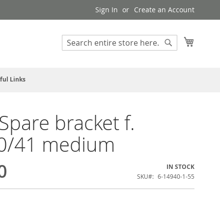
Sign In
Create an Account
My Cart
Search
Search
ful Links
pare bracket f.
0/41 medium
0
IN STOCK
SKU
6-14940-1-55