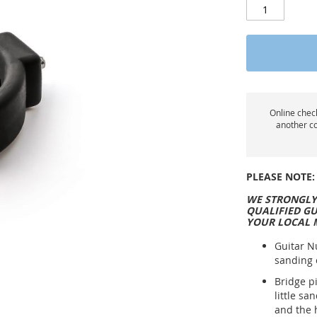
Online check
another co
PLEASE NOTE:
WE STRONGLY
QUALIFIED GU
YOUR LOCAL 
Guitar N
sanding 
Bridge p
little sa
and the 