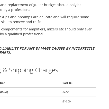
and replacement of guitar bridges should only be
d by a professional.
ickups and preamps are delicate and will require some
 skill to remove and re-fit.
al compoments for amplifiers, mixers etc should only ever
 by a qualified professional.
 LIABILITY FOR ANY DAMAGE CAUSED BY INCORRECTLY
PARTS.
g & Shipping Charges
tion
Cost (£)
(Post)
£4.50
£10.00