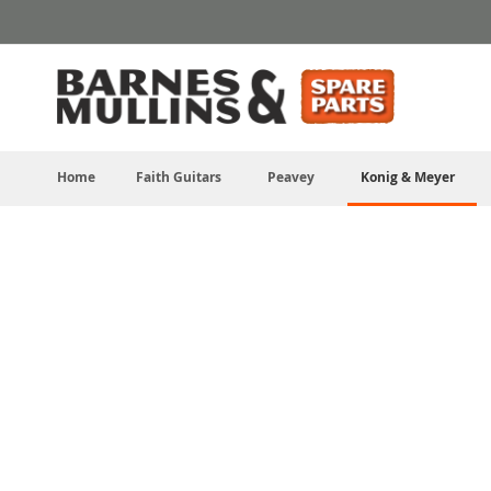
Skip
to
Content
Home
Faith Guitars
Peavey
Konig & Meyer
Skip
to
the
end
of
the
images
gallery