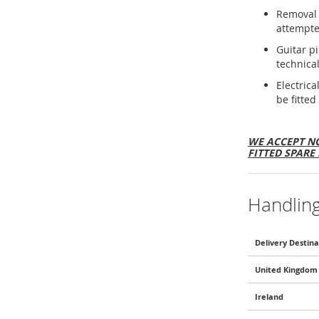
Removal 
attempte
Guitar p
technical
Electric
be fitted
WE ACCEPT NO
FITTED SPARE 
Handlin
Delivery Destina
United Kingdom 
Ireland