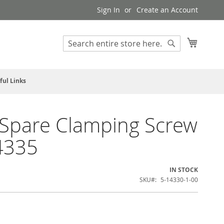
Sign In
Create an Account
My Cart
Search
Search
ful Links
Spare Clamping Screw
4335
IN STOCK
SKU
5-14330-1-00