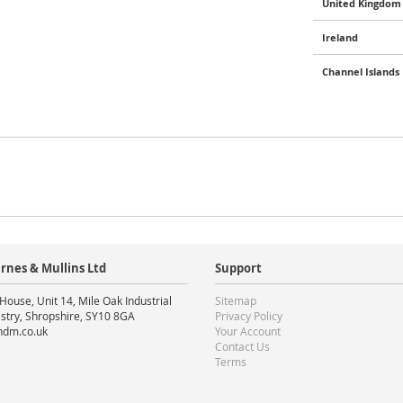
United Kingdom 
Ireland
Channel Islands
rnes & Mullins Ltd
Support
House, Unit 14, Mile Oak Industrial
Sitemap
stry, Shropshire, SY10 8GA
Privacy Policy
ndm.co.uk
Your Account
Contact Us
Terms