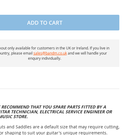
ADD TO CART
out only available for customers in the UK or Ireland. If you live in
untry, please email
sales@bandm.co.uk
and we will handle your
enquiry individually.
 RECOMMEND THAT YOU SPARE PARTS FITTED BY A
ITAR TECHNICIAN, ELECTRICAL SERVICE ENGINEER OR
MUSIC STORE.
uts and Saddles are a default size that may require cutting,
or shaping to suit your guitar's unique requirements.