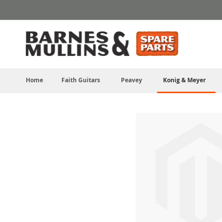
Skip
to
Content
Home
Faith Guitars
Peavey
Konig & Meyer
Skip
to
the
end
of
the
images
gallery