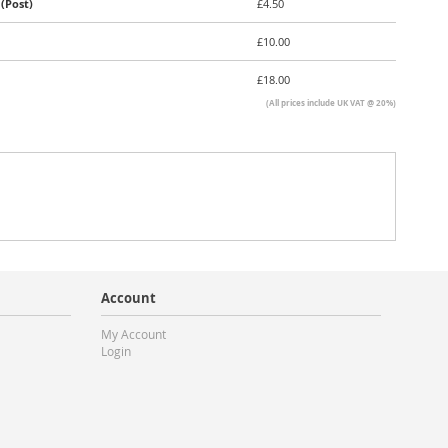
(Post)
£4.50
£10.00
£18.00
(All prices include UK VAT @ 20%)
Account
My Account
Login