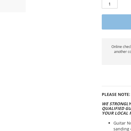
Online check
another co
PLEASE NOTE:
WE STRONGLY
QUALIFIED GU
YOUR LOCAL 
Guitar N
sanding 