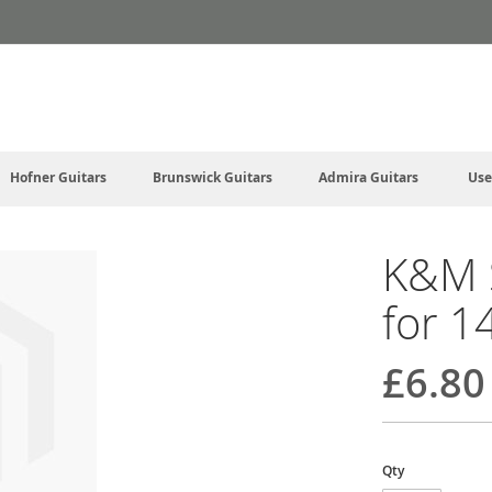
Hofner Guitars
Brunswick Guitars
Admira Guitars
Use
K&M 
for 1
£6.80
Qty