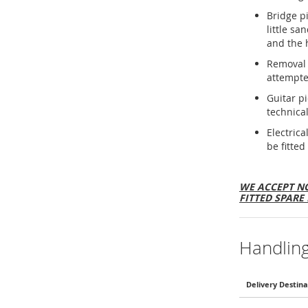
Bridge p
little sa
and the 
Removal 
attempte
Guitar p
technical
Electric
be fitted
WE ACCEPT NO
FITTED SPARE 
Handlin
Delivery Destina