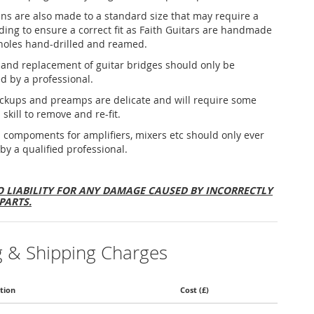
ins are also made to a standard size that may require a
nding to ensure a correct fit as Faith Guitars are handmade
holes hand-drilled and reamed.
and replacement of guitar bridges should only be
d by a professional.
ickups and preamps are delicate and will require some
 skill to remove and re-fit.
al compoments for amplifiers, mixers etc should only ever
 by a qualified professional.
 LIABILITY FOR ANY DAMAGE CAUSED BY INCORRECTLY
PARTS.
g & Shipping Charges
tion
Cost (£)