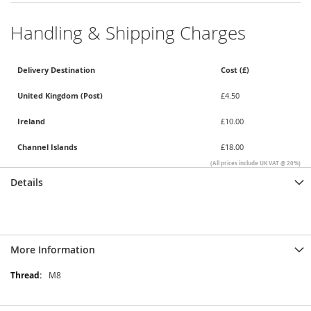
Handling & Shipping Charges
Delivery Destination
Cost (£)
United Kingdom (Post)
£4.50
Ireland
£10.00
Channel Islands
£18.00
(All prices include UK VAT @ 20%)
Details
More Information
More
M8
Information