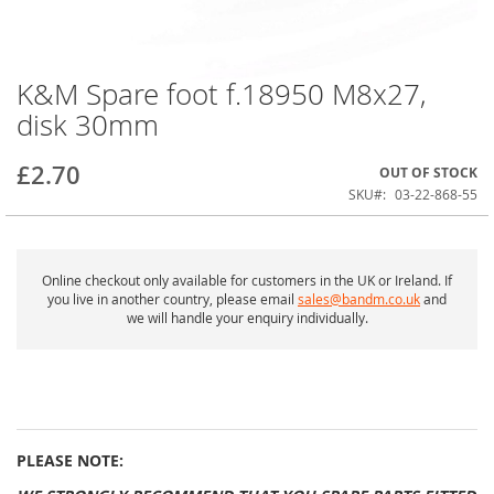
K&M Spare foot f.18950 M8x27,
Skip
to
disk 30mm
the
beginning
of
£2.70
OUT OF STOCK
the
SKU
03-22-868-55
images
gallery
Online checkout only available for customers in the UK or Ireland. If
you live in another country, please email
sales@bandm.co.uk
and
we will handle your enquiry individually.
PLEASE NOTE: