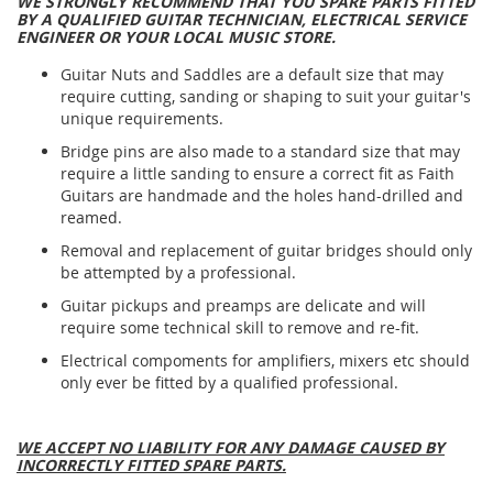
WE STRONGLY RECOMMEND THAT YOU SPARE PARTS FITTED
BY A QUALIFIED GUITAR TECHNICIAN, ELECTRICAL SERVICE
ENGINEER OR YOUR LOCAL MUSIC STORE.
Guitar Nuts and Saddles are a default size that may
require cutting, sanding or shaping to suit your guitar's
unique requirements.
Bridge pins are also made to a standard size that may
require a little sanding to ensure a correct fit as Faith
Guitars are handmade and the holes hand-drilled and
reamed.
Removal and replacement of guitar bridges should only
be attempted by a professional.
Guitar pickups and preamps are delicate and will
require some technical skill to remove and re-fit.
Electrical compoments for amplifiers, mixers etc should
only ever be fitted by a qualified professional.
WE ACCEPT NO LIABILITY FOR ANY DAMAGE CAUSED BY
INCORRECTLY FITTED SPARE PARTS.