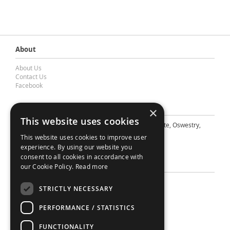
About
About Us
Contact Us
Facebook
Contact Barnes & Mullins Ltd
×
This website uses cookies
A: Grays Inn House, Unit 14, Mile Oak Industrial Estate, Oswestry,
Shropshire, SY10 8GA
This website uses cookies to improve user
E: sales@bandm.co.uk
experience. By using our website you
consent to all cookies in accordance with
Support
our Cookie Policy.
Read more
Sitemap
STRICTLY NECESSARY
Privacy Policy
Your Account
PERFORMANCE / STATISTICS
Contact Us
Terms
FUNCTIONALITY