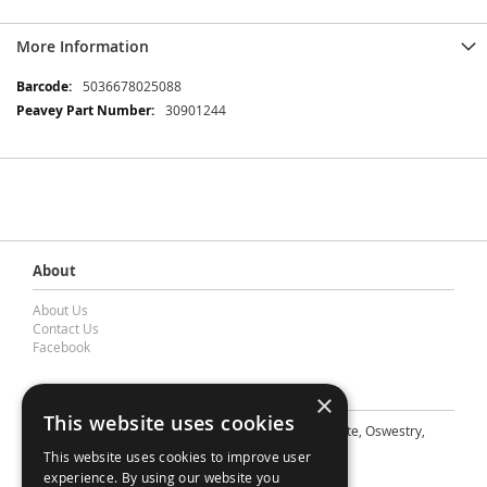
More Information
More
5036678025088
Information
30901244
About
About Us
Contact Us
Facebook
Contact Barnes & Mullins Ltd
×
This website uses cookies
A: Grays Inn House, Unit 14, Mile Oak Industrial Estate, Oswestry,
Shropshire, SY10 8GA
This website uses cookies to improve user
E: sales@bandm.co.uk
experience. By using our website you