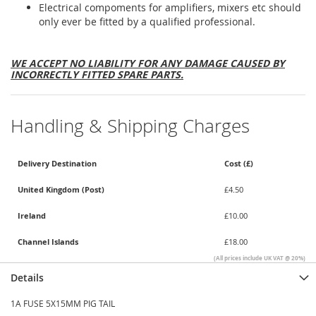
Electrical compoments for amplifiers, mixers etc should
only ever be fitted by a qualified professional.
WE ACCEPT NO LIABILITY FOR ANY DAMAGE CAUSED BY
INCORRECTLY FITTED SPARE PARTS.
Handling & Shipping Charges
Delivery Destination
Cost (£)
United Kingdom (Post)
£4.50
Ireland
£10.00
Channel Islands
£18.00
(All prices include UK VAT @ 20%)
Details
1A FUSE 5X15MM PIG TAIL