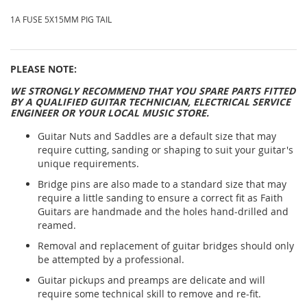
1A FUSE 5X15MM PIG TAIL
PLEASE NOTE:
WE STRONGLY RECOMMEND THAT YOU SPARE PARTS FITTED
BY A QUALIFIED GUITAR TECHNICIAN, ELECTRICAL SERVICE
ENGINEER OR YOUR LOCAL MUSIC STORE.
Guitar Nuts and Saddles are a default size that may
require cutting, sanding or shaping to suit your guitar's
unique requirements.
Bridge pins are also made to a standard size that may
require a little sanding to ensure a correct fit as Faith
Guitars are handmade and the holes hand-drilled and
reamed.
Removal and replacement of guitar bridges should only
be attempted by a professional.
Guitar pickups and preamps are delicate and will
require some technical skill to remove and re-fit.