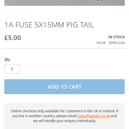
1A FUSE 5X15MM PIG TAIL
Skip
to
the
£5.00
IN STOCK
beginning
of
SKU
30901244
the
images
gallery
Qty
ADD TO CART
Online checkout only available for customers in the UK or Ireland. If
you live in another country, please email
sales@bandm.co.uk
and
we will handle your enquiry individually.