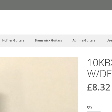
Hofner Guitars
Brunswick Guitars
Admira Guitars
Use
10KB
W/DE
£8.32
Qty