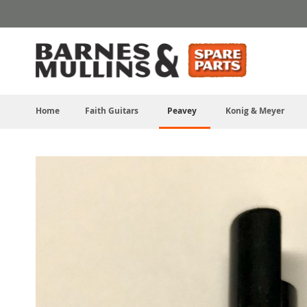
Skip
to
Content
Home
Faith Guitars
Peavey
Konig & Meyer
Skip
to
the
end
of
the
images
gallery