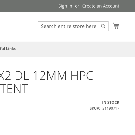
Sign In
Create an Account
My Cart
Search
Search
ful Links
X2 DL 12MM HPC
TENT
IN STOCK
SKU
31190717