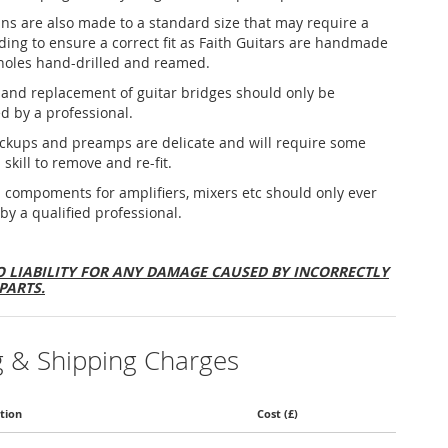
ins are also made to a standard size that may require a
nding to ensure a correct fit as Faith Guitars are handmade
holes hand-drilled and reamed.
and replacement of guitar bridges should only be
d by a professional.
ickups and preamps are delicate and will require some
 skill to remove and re-fit.
al compoments for amplifiers, mixers etc should only ever
 by a qualified professional.
 LIABILITY FOR ANY DAMAGE CAUSED BY INCORRECTLY
PARTS.
g & Shipping Charges
tion
Cost (£)