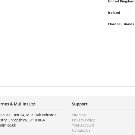
United Kingdom 
Ireland
Channel Islands
rnes & Mullins Ltd
Support
House, Unit 14, Mile Oak Industrial
Sitemap
stry, Shropshire, SY10 8GA
Privacy Policy
ndm.co.uk
Your Account
Contact Us