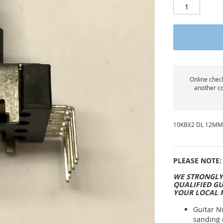
Online check
another co
10KBX2 DL 12MM
PLEASE NOTE:
WE STRONGLY
QUALIFIED GU
YOUR LOCAL 
Guitar N
sanding 