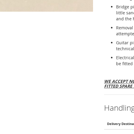
Bridge p
little sa
and the 
Removal 
attempte
Guitar p
technical
Electric
be fitted
WE ACCEPT NO
FITTED SPARE 
Handlin
Delivery Destina