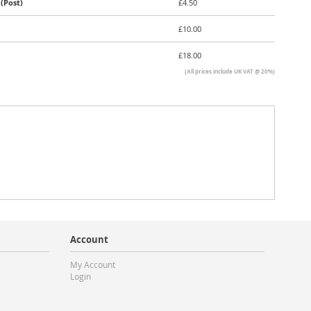
(Post)
£4.50
£10.00
£18.00
(All prices include UK VAT @ 20%)
Account
My Account
Login