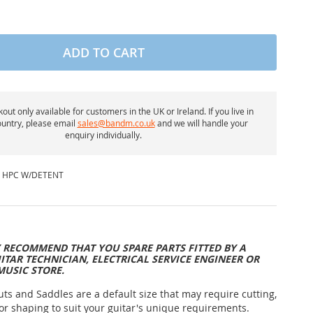
ADD TO CART
out only available for customers in the UK or Ireland. If you live in
untry, please email
sales@bandm.co.uk
and we will handle your
enquiry individually.
 HPC W/DETENT
 RECOMMEND THAT YOU SPARE PARTS FITTED BY A
ITAR TECHNICIAN, ELECTRICAL SERVICE ENGINEER OR
MUSIC STORE.
uts and Saddles are a default size that may require cutting,
or shaping to suit your guitar's unique requirements.