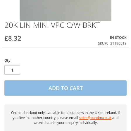
20K LIN MIN. VPC C/W BRKT
Skip
to
the
£8.32
IN STOCK
beginning
of
SKU
31190518
the
images
gallery
Qty
ADD TO CART
Online checkout only available for customers in the UK or Ireland. If
you live in another country, please email
sales@bandm.co.uk
and
we will handle your enquiry individually.