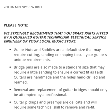
20K LIN MIN. VPC C/W BRKT
PLEASE NOTE:
WE STRONGLY RECOMMEND THAT YOU SPARE PARTS FITTED
BY A QUALIFIED GUITAR TECHNICIAN, ELECTRICAL SERVICE
ENGINEER OR YOUR LOCAL MUSIC STORE.
Guitar Nuts and Saddles are a default size that may
require cutting, sanding or shaping to suit your guitar's
unique requirements.
Bridge pins are also made to a standard size that may
require a little sanding to ensure a correct fit as Faith
Guitars are handmade and the holes hand-drilled and
reamed.
Removal and replacement of guitar bridges should only
be attempted by a professional.
Guitar pickups and preamps are delicate and will
require some technical skill to remove and re-fit.