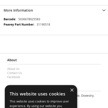
More Information
More
5036678025583
Information
31190518
About
About Us
Contact Us
Facebook
Contact Barnes & Mullins Ltd
×
This website uses cookies
A: Grays Inn House, Unit 14, Mile Oak Industrial Estate, Oswestry,
Shropshire, SY10 8GA
This website uses cookies to improve user
E: sales@bandm.co.uk
experience. By using our website you