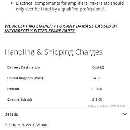
Electrical compoments for amplifiers, mixers etc should
only ever be fitted by a qualified professional.
WE ACCEPT NO LIABILITY FOR ANY DAMAGE CAUSED BY
INCORRECTLY FITTED SPARE PARTS.
Handling & Shipping Charges
Delivery Destination
Cost (£)
United Kingdom (Post)
£4.50
Ireland
£10.00
Channel Islands
£18.00
(All prices include UK VAT @ 20%)
Details
20K LIN MIN. VPC C/W BRKT