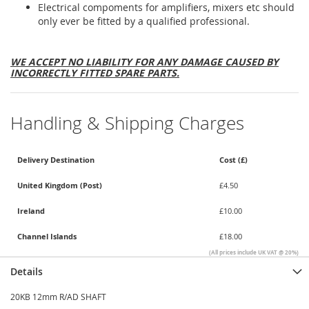
Electrical compoments for amplifiers, mixers etc should
only ever be fitted by a qualified professional.
WE ACCEPT NO LIABILITY FOR ANY DAMAGE CAUSED BY
INCORRECTLY FITTED SPARE PARTS.
Handling & Shipping Charges
Delivery Destination
Cost (£)
United Kingdom (Post)
£4.50
Ireland
£10.00
Channel Islands
£18.00
(All prices include UK VAT @ 20%)
Details
20KB 12mm R/AD SHAFT