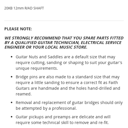
20KB 12mm R/AD SHAFT
PLEASE NOTE:
WE STRONGLY RECOMMEND THAT YOU SPARE PARTS FITTED
BY A QUALIFIED GUITAR TECHNICIAN, ELECTRICAL SERVICE
ENGINEER OR YOUR LOCAL MUSIC STORE.
Guitar Nuts and Saddles are a default size that may
require cutting, sanding or shaping to suit your guitar's
unique requirements.
Bridge pins are also made to a standard size that may
require a little sanding to ensure a correct fit as Faith
Guitars are handmade and the holes hand-drilled and
reamed.
Removal and replacement of guitar bridges should only
be attempted by a professional.
Guitar pickups and preamps are delicate and will
require some technical skill to remove and re-fit.