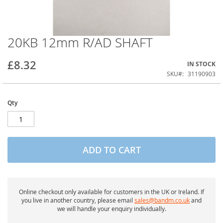
20KB 12mm R/AD SHAFT
Skip
to
the
£8.32
IN STOCK
beginning
of
SKU
31190903
the
images
gallery
Qty
ADD TO CART
Online checkout only available for customers in the UK or Ireland. If
you live in another country, please email
sales@bandm.co.uk
and
we will handle your enquiry individually.