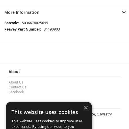
More Information
More
5036678025699
Information
31190903
About
About Us
Contact Us
Facebook
Contact Barnes & Mullins Ltd
×
This website uses cookies
A: Grays Inn House, Unit 14, Mile Oak Industrial Estate, Oswestry,
Shropshire, SY10 8GA
This website uses cookies to improve user
E: sales@bandm.co.uk
experience. By using our website you