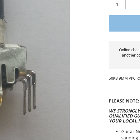
Online check
another co
50KB 9MM VPC R
PLEASE NOTE:
WE STRONGLY
QUALIFIED GU
YOUR LOCAL 
Guitar N
sanding 