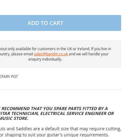
ADD TO CART
out only available for customers in the UK or Ireland. If you live in
untry, please email
sales@bandm.co.uk
and we will handle your
enquiry individually.
OTARY POT
 RECOMMEND THAT YOU SPARE PARTS FITTED BY A
ITAR TECHNICIAN, ELECTRICAL SERVICE ENGINEER OR
MUSIC STORE.
uts and Saddles are a default size that may require cutting,
or shaping to suit your guitar's unique requirements.