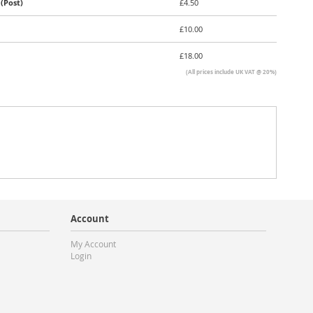
(Post)
£4.50
£10.00
£18.00
(All prices include UK VAT @ 20%)
Account
My Account
Login