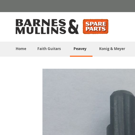
Skip
to
Content
Home
Faith Guitars
Peavey
Konig & Meyer
Skip
to
the
end
of
the
images
gallery