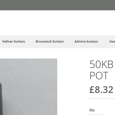
Hofner Guitars
Brunswick Guitars
Admira Guitars
Use
50KB
POT
£8.32
Qty