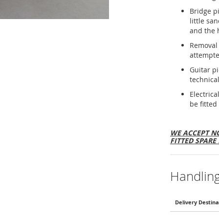
Bridge p
little sa
and the 
Removal 
attempte
Guitar p
technical
Electric
be fitted
WE ACCEPT NO
FITTED SPARE 
Handlin
Delivery Destina