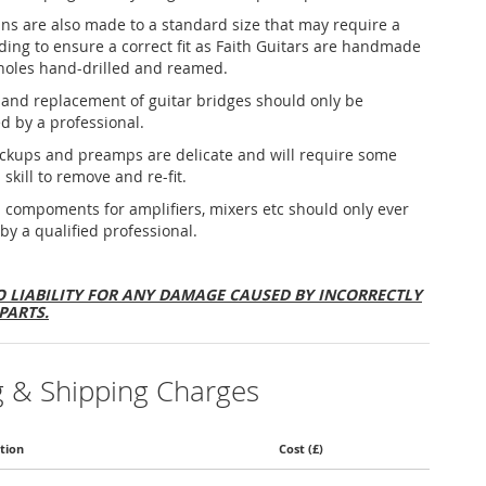
ins are also made to a standard size that may require a
nding to ensure a correct fit as Faith Guitars are handmade
holes hand-drilled and reamed.
and replacement of guitar bridges should only be
d by a professional.
ickups and preamps are delicate and will require some
 skill to remove and re-fit.
al compoments for amplifiers, mixers etc should only ever
 by a qualified professional.
 LIABILITY FOR ANY DAMAGE CAUSED BY INCORRECTLY
PARTS.
g & Shipping Charges
tion
Cost (£)