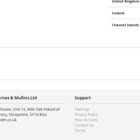
United Kingdom 
Ireland
Channel Islands
rnes & Mullins Ltd
Support
House, Unit 14, Mile Oak Industrial
Sitemap
stry, Shropshire, SY10 8GA
Privacy Policy
ndm.co.uk
Your Account
Contact Us
Terms