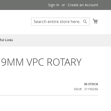
Sign In
Create an Account
My Cart
Search
Search
ful Links
 9MM VPC ROTARY
IN STOCK
SKU
31190266