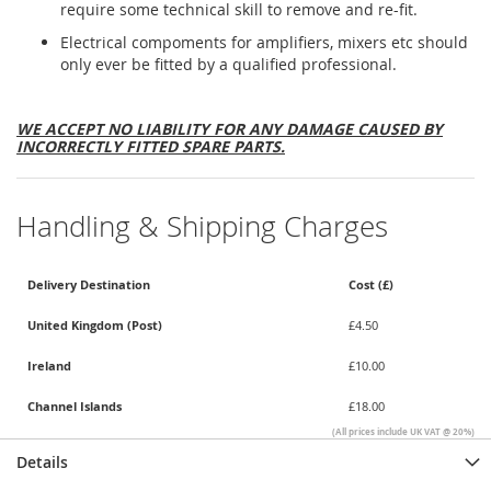
require some technical skill to remove and re-fit.
Electrical compoments for amplifiers, mixers etc should
only ever be fitted by a qualified professional.
WE ACCEPT NO LIABILITY FOR ANY DAMAGE CAUSED BY
INCORRECTLY FITTED SPARE PARTS.
Handling & Shipping Charges
Delivery Destination
Cost (£)
United Kingdom (Post)
£4.50
Ireland
£10.00
Channel Islands
£18.00
(All prices include UK VAT @ 20%)
Details