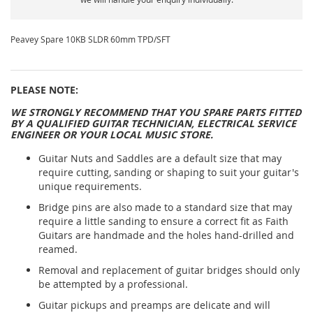
Peavey Spare 10KB SLDR 60mm TPD/SFT
PLEASE NOTE:
WE STRONGLY RECOMMEND THAT YOU SPARE PARTS FITTED
BY A QUALIFIED GUITAR TECHNICIAN, ELECTRICAL SERVICE
ENGINEER OR YOUR LOCAL MUSIC STORE.
Guitar Nuts and Saddles are a default size that may
require cutting, sanding or shaping to suit your guitar's
unique requirements.
Bridge pins are also made to a standard size that may
require a little sanding to ensure a correct fit as Faith
Guitars are handmade and the holes hand-drilled and
reamed.
Removal and replacement of guitar bridges should only
be attempted by a professional.
Guitar pickups and preamps are delicate and will