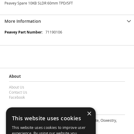
Peavey Spare 10KB SLDR 60mm TPD/SFT
More Information
More
71190106
Information
About
About Us
Contact Us
Facebook
Contact Barnes & Mullins Ltd
×
This website uses cookies
A: Grays Inn House, Unit 14, Mile Oak Industrial Estate, Oswestry,
Shropshire, SY10 8GA
This website uses cookies to improve user
E: sales@bandm.co.uk
experience. By using our website you