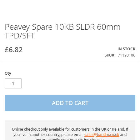
Peavey Spare 10KB SLDR 60mm
Skip
to
TPD/SFT
the
beginning
of
£6.82
IN STOCK
the
SKU
71190106
images
gallery
Qty
ADD TO CART
Online checkout only available for customers in the UK or Ireland. If
you live in another country, please email
sales@bandm.co.uk
and
we will handle your enquiry individually.