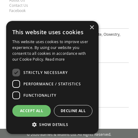
About Us
Contact Us
Facebook
Contact Barnes & Mullins Ltd
×
This website uses cookies
A: Grays Inn House, Unit 14, Mile Oak Industrial Estate, Oswestry,
Shropshire, SY10 8GA
This website uses cookies to improve user
E: sales@bandm.co.uk
experience. By using our website you
consent to all cookies in accordance with
Support
our Cookie Policy.
Read more
Sitemap
STRICTLY NECESSARY
Privacy Policy
Your Account
PERFORMANCE / STATISTICS
Contact Us
Terms
FUNCTIONALITY
Account
ACCEPT ALL
DECLINE ALL
My Account
Login
SHOW DETAILS
© 2020 Barnes & Mullins Ltd. All Rights Reserved.