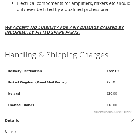
Electrical compoments for amplifiers, mixers etc should
only ever be fitted by a qualified professional.
WE ACCEPT NO LIABILITY FOR ANY DAMAGE CAUSED BY
INCORRECTLY FITTED SPARE PARTS.
Handling & Shipping Charges
Delivery Destination
Cost (£)
United Kingdom (Royal Mail Parcel)
£7.50
Ireland
£10.00
Channel Islands
£18.00
(All prices include UK VAT @ 20%)
Details
&bnsp;