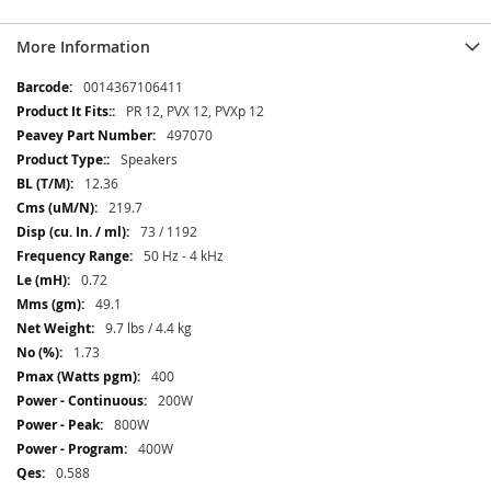
More Information
More
0014367106411
Information
PR 12, PVX 12, PVXp 12
497070
Speakers
12.36
219.7
73 / 1192
50 Hz - 4 kHz
0.72
49.1
9.7 lbs / 4.4 kg
1.73
400
200W
800W
400W
0.588