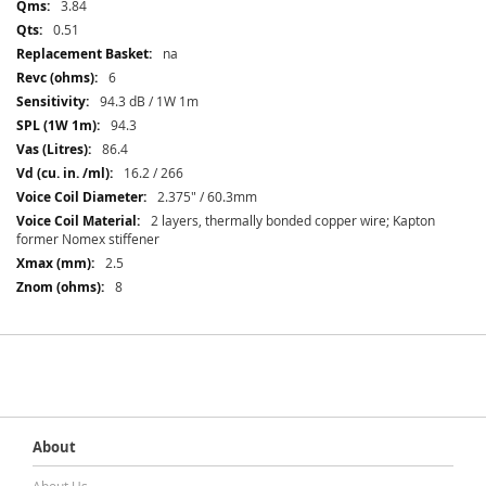
3.84
0.51
na
6
94.3 dB / 1W 1m
94.3
86.4
16.2 / 266
2.375" / 60.3mm
2 layers, thermally bonded copper wire; Kapton
former Nomex stiffener
2.5
8
About