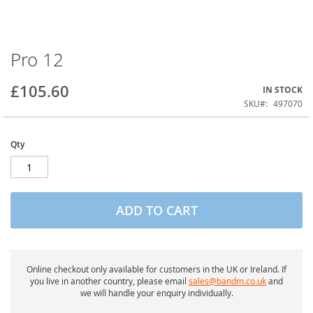
Pro 12
Skip
to
the
£105.60
IN STOCK
beginning
of
SKU
497070
the
images
gallery
Qty
ADD TO CART
Online checkout only available for customers in the UK or Ireland. If
you live in another country, please email
sales@bandm.co.uk
and
we will handle your enquiry individually.