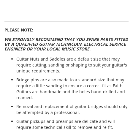
PLEASE NOTE:
WE STRONGLY RECOMMEND THAT YOU SPARE PARTS FITTED
BY A QUALIFIED GUITAR TECHNICIAN, ELECTRICAL SERVICE
ENGINEER OR YOUR LOCAL MUSIC STORE.
Guitar Nuts and Saddles are a default size that may
require cutting, sanding or shaping to suit your guitar's
unique requirements.
Bridge pins are also made to a standard size that may
require a little sanding to ensure a correct fit as Faith
Guitars are handmade and the holes hand-drilled and
reamed.
Removal and replacement of guitar bridges should only
be attempted by a professional.
Guitar pickups and preamps are delicate and will
require some technical skill to remove and re-fit.