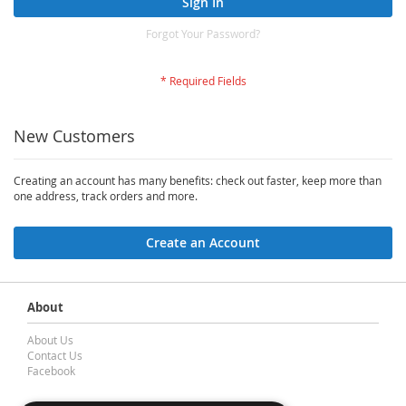
Sign In
Forgot Your Password?
New Customers
Creating an account has many benefits: check out faster, keep more than
one address, track orders and more.
Create an Account
About
About Us
Contact Us
Facebook