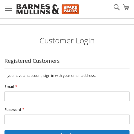
Skip
Searc
My
to
Content
Customer Login
Registered Customers
If you have an account, sign in with your email address.
Email
Password