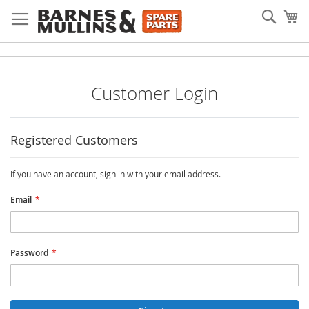
Skip
Searc
My
to
Content
Customer Login
Registered Customers
If you have an account, sign in with your email address.
Email
Password