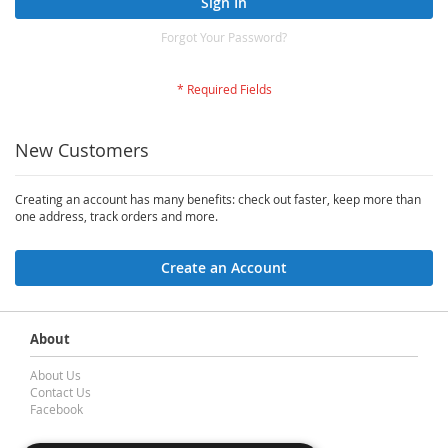
Sign In
Forgot Your Password?
New Customers
Creating an account has many benefits: check out faster, keep more than
one address, track orders and more.
Create an Account
About
About Us
Contact Us
Facebook